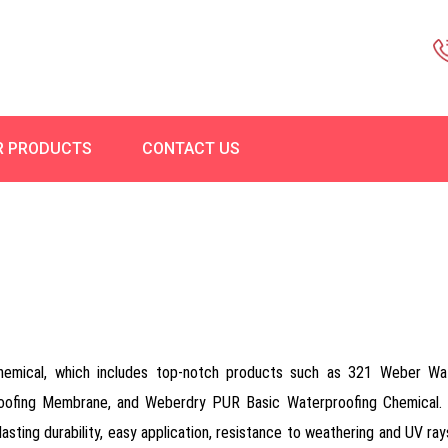
R PRODUCTS
CONTACT US
Chemical, which includes top-notch products such as 321 Weber Wa
roofing Membrane, and Weberdry PUR Basic Waterproofing Chemical. 
-lasting durability, easy application, resistance to weathering and UV ray