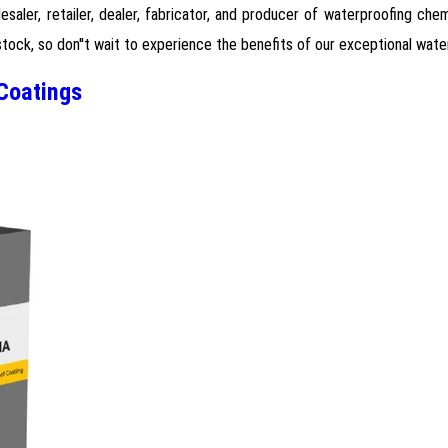
lesaler, retailer, dealer, fabricator, and producer of waterproofing ch
stock, so don''t wait to experience the benefits of our exceptional wat
Coatings