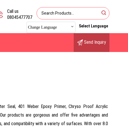
Call us
08045477707
Select Language
Change Language
Send Inquiry
ter Seal, 401 Weber Epoxy Primer, Chryso Proof Acrylic
Our products are gorgeous and offer five advantages and
s, and compatibility with a variety of surfaces. With over 8.0