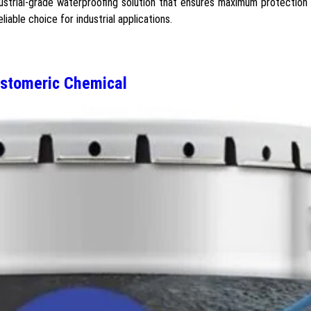
strial-grade waterproofing solution that ensures maximum protection
iable choice for industrial applications.
stomeric Chemical