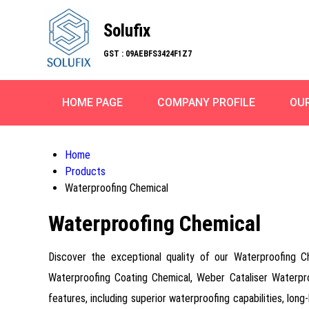
Solufix
GST : 09AEBFS3424F1Z7
HOME PAGE
COMPANY PROFILE
OU
Home
Products
Waterproofing Chemical
Waterproofing Chemical
Discover the exceptional quality of our Waterproofing 
Waterproofing Coating Chemical, Weber Cataliser Waterp
features, including superior waterproofing capabilities, long