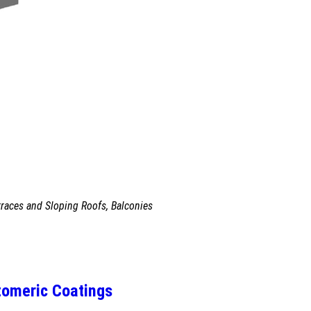
races and Sloping Roofs, Balconies
tomeric Coatings