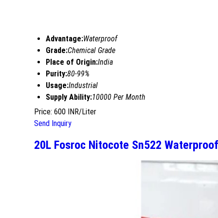
Advantage:
Waterproof
Grade:
Chemical Grade
Place of Origin:
India
Purity:
80-99%
Usage:
Industrial
Supply Ability:
10000 Per Month
Price: 600 INR/Liter
Send Inquiry
20L Fosroc Nitocote Sn522 Waterproof