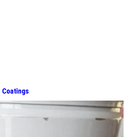
 Coatings