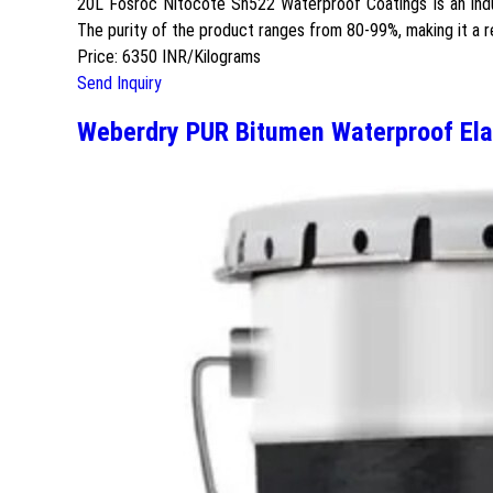
20L Fosroc Nitocote Sn522 Waterproof Coatings is an indu
The purity of the product ranges from 80-99%, making it a rel
Price: 6350 INR/Kilograms
Send Inquiry
Weberdry PUR Bitumen Waterproof Ela