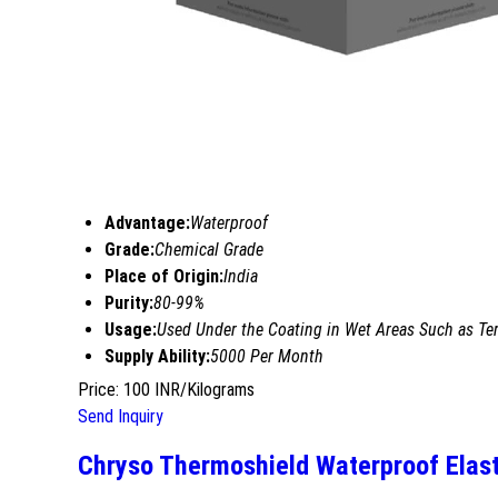
Advantage:
Waterproof
Grade:
Chemical Grade
Place of Origin:
India
Purity:
80-99%
Usage:
Used Under the Coating in Wet Areas Such as Ter
Supply Ability:
5000 Per Month
Price: 100 INR/Kilograms
Send Inquiry
Chryso Thermoshield Waterproof Elas