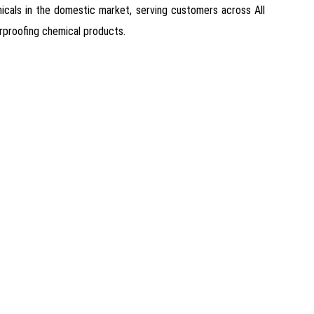
emicals in the domestic market, serving customers across All
erproofing chemical products.