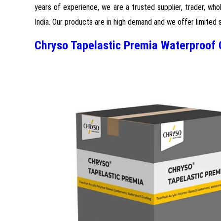
years of experience, we are a trusted supplier, trader, who
India. Our products are in high demand and we offer limited 
Chryso Tapelastic Premia Waterproof 