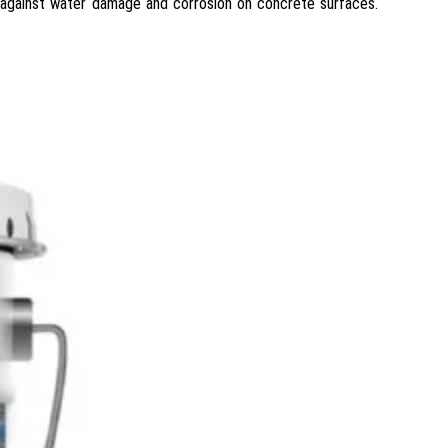
 against water damage and corrosion on concrete surfaces.