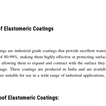
f Elastomeric Coatings
s are industrial-grade coatings that provide excellent water
 of 80-99%, making them highly effective at protecting surfa
y, allowing them to expand and contract with the surface they
mage. These coatings are produced in India and are availabl
are suitable for use in a wide range of industrial applications,
of Elastomeric Coatings: