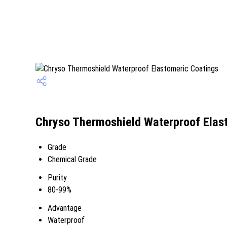
Chryso Thermoshield Waterproof Elast
Grade
Chemical Grade
Purity
80-99%
Advantage
Waterproof