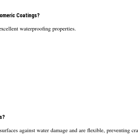
tomeric Coatings?
excellent waterproofing properties.
gs?
 surfaces against water damage and are flexible, preventing cr