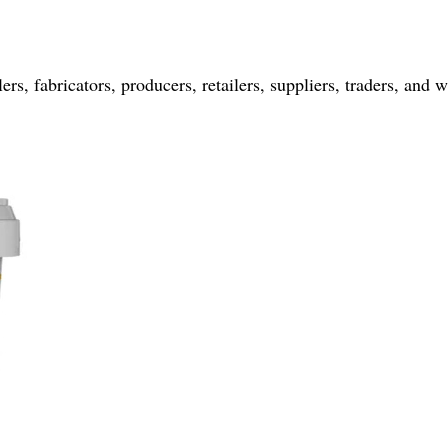
rs, fabricators, producers, retailers, suppliers, traders, and w