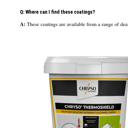
Q: Where can I find these coatings?
A:
These coatings are available from a range of deale