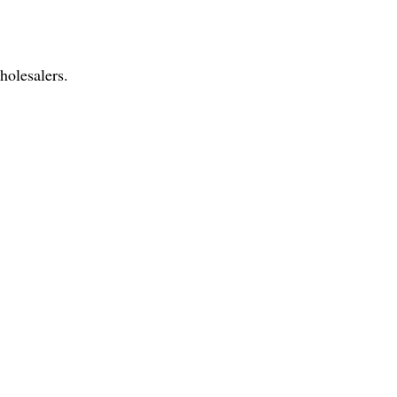
holesalers.