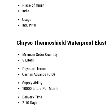
Place of Origin
India
Usage
Industrial
Chryso Thermoshield Waterproof Elast
Minimum Order Quantity
5 Liters
Payment Terms
Cash in Advance (CID)
Supply Ability
10000 Liters Per Month
Delivery Time
2-10 Days