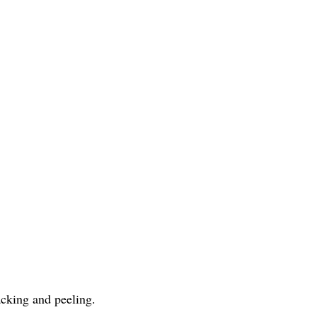
acking and peeling.