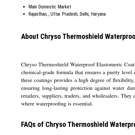
Main Domestic Market
Rajasthan, , Uttar Pradesh, Delhi, Haryana
About Chryso Thermoshield Waterproo
Chryso Thermoshield Waterproof Elastomeric Coating
chemical-grade formula that ensures a purity level
these coatings provides a high degree of flexibilit
ensuring long-lasting protection against water da
retailers, suppliers, traders, and wholesalers. They 
where waterproofing is essential.
FAQs of Chryso Thermoshield Waterpro