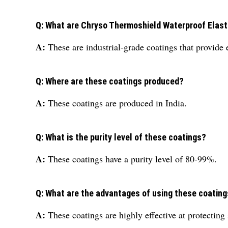
Q: What are Chryso Thermoshield Waterproof Elas
A:
These are industrial-grade coatings that provide 
Q: Where are these coatings produced?
A:
These coatings are produced in India.
Q: What is the purity level of these coatings?
A:
These coatings have a purity level of 80-99%.
Q: What are the advantages of using these coatin
A:
These coatings are highly effective at protecting