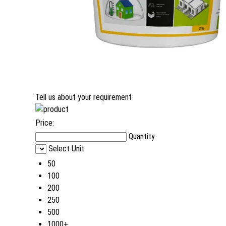
Tell us about your requirement
Price:
Quantity
Select Unit
50
100
200
250
500
1000+