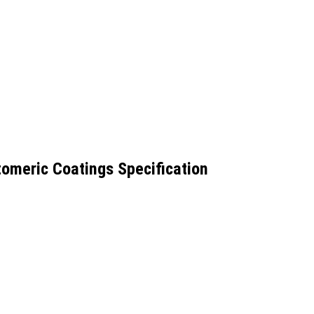
omeric Coatings Specification