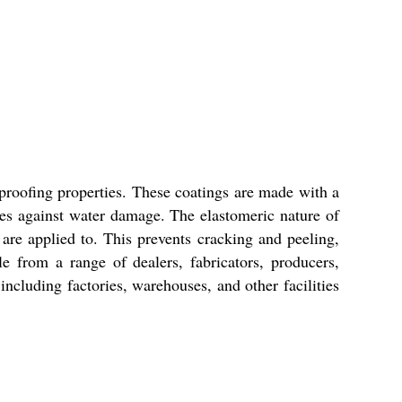
proofing properties. These coatings are made with a
ces against water damage. The elastomeric nature of
 are applied to. This prevents cracking and peeling,
e from a range of dealers, fabricators, producers,
 including factories, warehouses, and other facilities