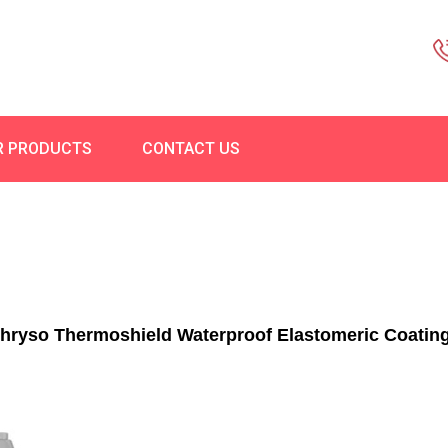
R PRODUCTS
CONTACT US
hryso Thermoshield Waterproof Elastomeric Coatin