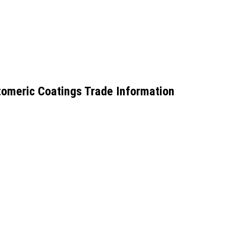
omeric Coatings Trade Information