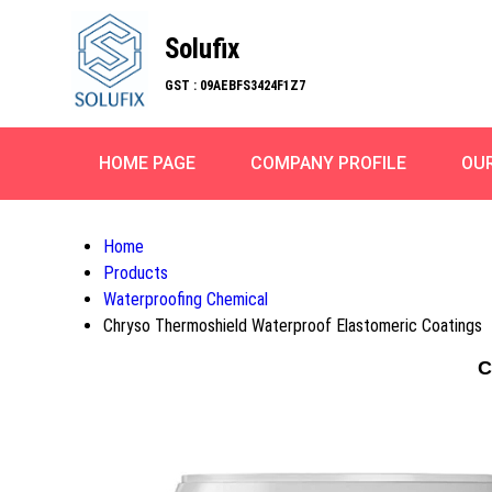
Solufix
GST : 09AEBFS3424F1Z7
HOME PAGE
COMPANY PROFILE
OU
Home
Products
Waterproofing Chemical
Chryso Thermoshield Waterproof Elastomeric Coatings
C