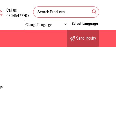
Call us
08045477707
Select Language
Change Language
Send Inquiry
gs