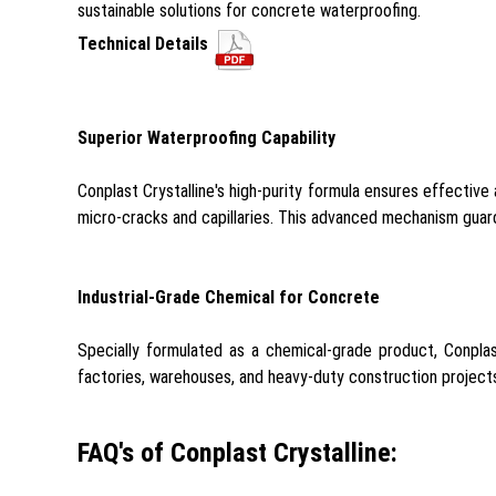
sustainable solutions for concrete waterproofing.
Technical Details
Superior Waterproofing Capability
Conplast Crystalline's high-purity formula ensures effective
micro-cracks and capillaries. This advanced mechanism guards
Industrial-Grade Chemical for Concrete
Specially formulated as a chemical-grade product, Conplast
factories, warehouses, and heavy-duty construction projects,
FAQ's of Conplast Crystalline: