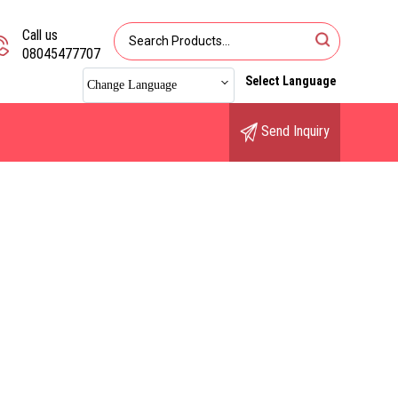
Call us
08045477707
Select Language
Change Language
Send Inquiry