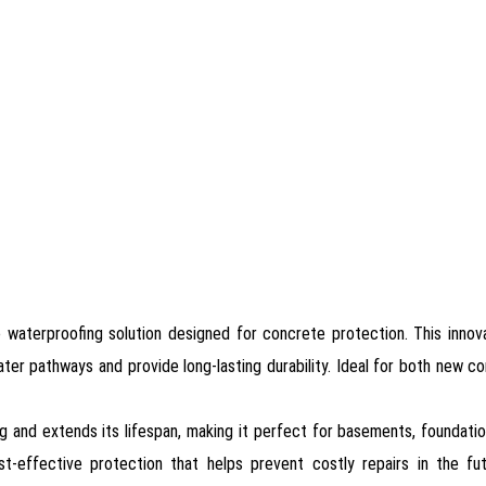
 waterproofing solution designed for concrete protection. This innov
ter pathways and provide long-lasting durability. Ideal for both new co
g and extends its lifespan, making it perfect for basements, foundati
st-effective protection that helps prevent costly repairs in the futu