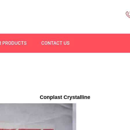
R PRODUCTS
CONTACT US
Conplast Crystalline