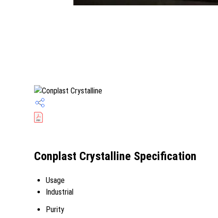
Conplast Crystalline Specification
Usage
Industrial
Purity