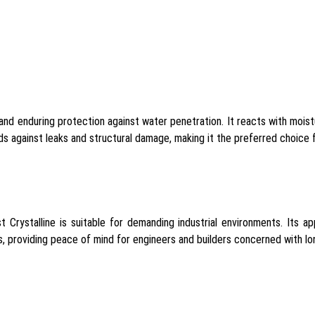
 and enduring protection against water penetration. It reacts with moist
 against leaks and structural damage, making it the preferred choice fo
 Crystalline is suitable for demanding industrial environments. Its ap
 providing peace of mind for engineers and builders concerned with long