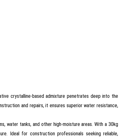
ative crystalline-based admixture penetrates deep into the
nstruction and repairs, it ensures superior water resistance,
ons, water tanks, and other high-moisture areas. With a 30kg
re. Ideal for construction professionals seeking reliable,