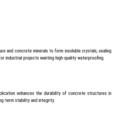
ure and concrete minerals to form insoluble crystals, sealing
r industrial projects wanting high-quality waterproofing.
plication enhances the durability of concrete structures in
-term stability and integrity.