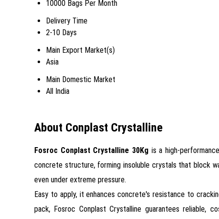
10000 Bags Per Month
Delivery Time
2-10 Days
Main Export Market(s)
Asia
Main Domestic Market
All India
About Conplast Crystalline
Fosroc Conplast Crystalline 30Kg
is a high-performance
concrete structure, forming insoluble crystals that block wa
even under extreme pressure.
Easy to apply, it enhances concrete's resistance to crackin
pack, Fosroc Conplast Crystalline guarantees reliable, co