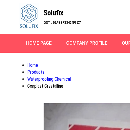
Solufix
GST : 09AEBFS3424F1Z7
HOME PAGE
COMPANY PROFILE
OU
Home
Products
Waterproofing Chemical
Conplast Crystalline