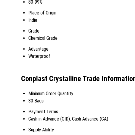
80-99%
Place of Origin
India
Grade
Chemical Grade
Advantage
Waterproof
Conplast Crystalline Trade Informatio
Minimum Order Quantity
30 Bags
Payment Terms
Cash in Advance (CID), Cash Advance (CA)
Supply Ability