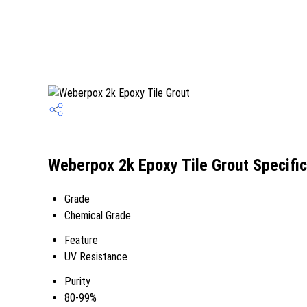
Weberpox 2k Epoxy Tile Grout Specific
Grade
Chemical Grade
Feature
UV Resistance
Purity
80-99%