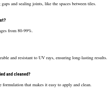
gaps and sealing joints, like the spaces between tiles.
out?
anges from 80-99%.
ble and resistant to UV rays, ensuring long-lasting results.
lied and cleaned?
formulation that makes it easy to apply and clean.