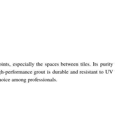
ts, especially the spaces between tiles. Its purity
gh-performance grout is durable and resistant to UV
choice among professionals.