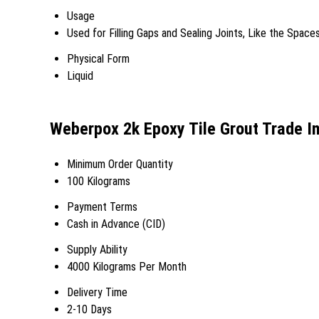
Usage
Used for Filling Gaps and Sealing Joints, Like the Spac
Physical Form
Liquid
Weberpox 2k Epoxy Tile Grout Trade I
Minimum Order Quantity
100 Kilograms
Payment Terms
Cash in Advance (CID)
Supply Ability
4000 Kilograms Per Month
Delivery Time
2-10 Days