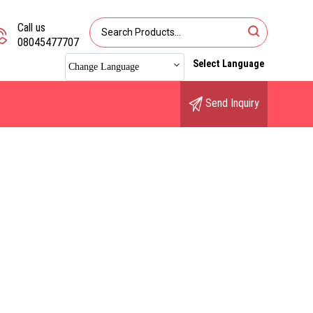
Call us
08045477707
Select Language
Change Language
Send Inquiry