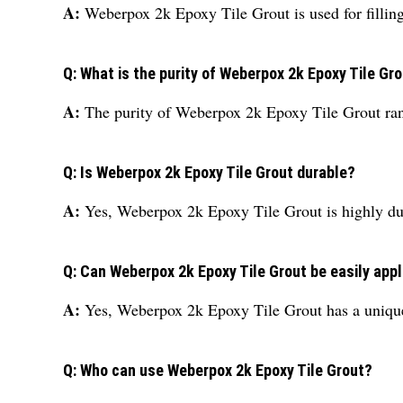
A:
Weberpox 2k Epoxy Tile Grout is used for filling 
Q: What is the purity of Weberpox 2k Epoxy Tile Gr
A:
The purity of Weberpox 2k Epoxy Tile Grout r
Q: Is Weberpox 2k Epoxy Tile Grout durable?
A:
Yes, Weberpox 2k Epoxy Tile Grout is highly dura
Q: Can Weberpox 2k Epoxy Tile Grout be easily app
A:
Yes, Weberpox 2k Epoxy Tile Grout has a unique 
Q: Who can use Weberpox 2k Epoxy Tile Grout?