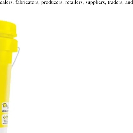
ers, fabricators, producers, retailers, suppliers, traders, an