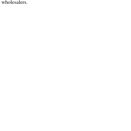
d wholesalers.