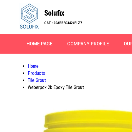
Solufix
GST : 09AEBFS3424F1Z7
HOME PAGE
COMPANY PROFILE
OU
Home
Products
Tile Grout
Weberpox 2k Epoxy Tile Grout