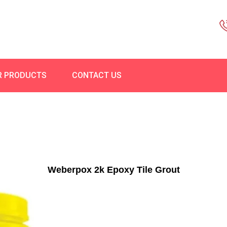
R PRODUCTS
CONTACT US
Weberpox 2k Epoxy Tile Grout