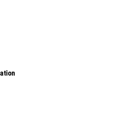
ation