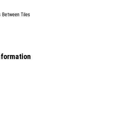
es Between Tiles
nformation