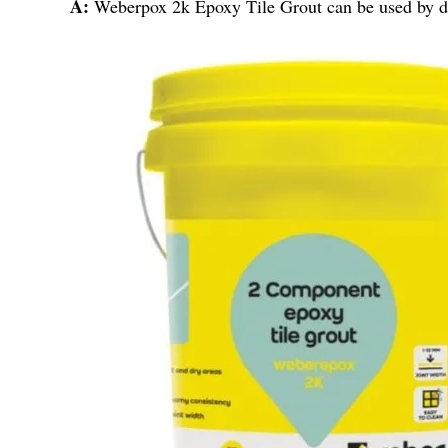
A:
Weberpox 2k Epoxy Tile Grout can be used by deal