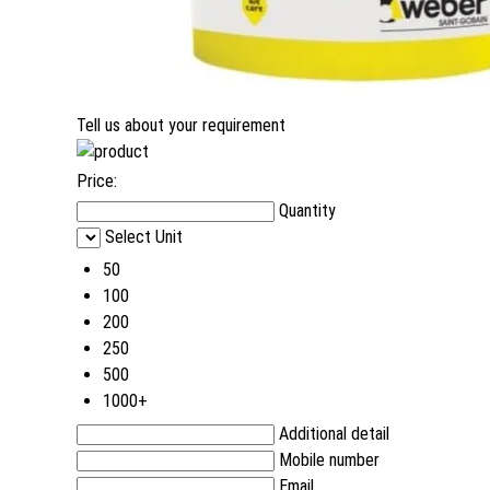
Tell us about your requirement
Price:
Quantity
Select Unit
50
100
200
250
500
1000+
Additional detail
Mobile number
Email