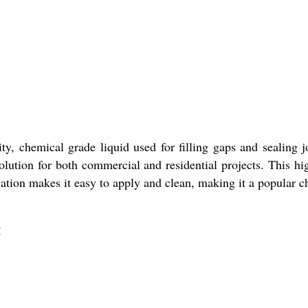
 chemical grade liquid used for filling gaps and sealing join
olution for both commercial and residential projects. This hi
ulation makes it easy to apply and clean, making it a popular 
: