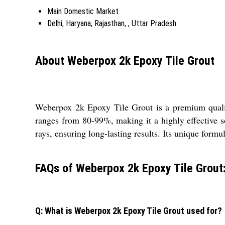
Main Domestic Market
Delhi, Haryana, Rajasthan, , Uttar Pradesh
About Weberpox 2k Epoxy Tile Grout
Weberpox 2k Epoxy Tile Grout is a premium quality,
ranges from 80-99%, making it a highly effective s
rays, ensuring long-lasting results. Its unique form
FAQs of Weberpox 2k Epoxy Tile Grout
Q: What is Weberpox 2k Epoxy Tile Grout used for?