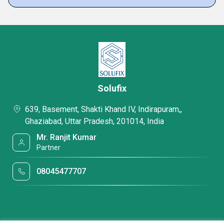
Solufix
639, Basement, Shakti Khand IV, Indirapuram,,
Ghaziabad, Uttar Pradesh, 201014, India
Mr. Ranjit Kumar
Partner
08045477707