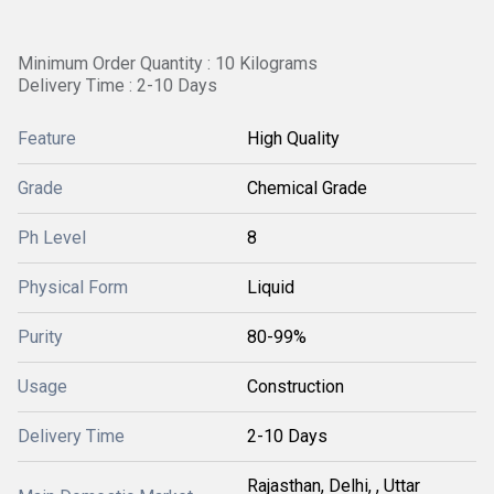
Minimum Order Quantity : 10 Kilograms
Delivery Time : 2-10 Days
Feature
High Quality
Grade
Chemical Grade
Ph Level
8
Physical Form
Liquid
Purity
80-99%
Usage
Construction
Delivery Time
2-10 Days
Rajasthan, Delhi, , Uttar