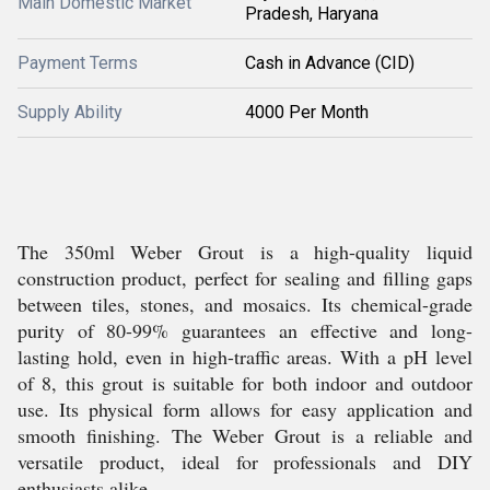
Main Domestic Market
Pradesh, Haryana
Payment Terms
Cash in Advance (CID)
Supply Ability
4000 Per Month
The 350ml Weber Grout is a high-quality liquid
construction product, perfect for sealing and filling gaps
between tiles, stones, and mosaics. Its chemical-grade
purity of 80-99% guarantees an effective and long-
lasting hold, even in high-traffic areas. With a pH level
of 8, this grout is suitable for both indoor and outdoor
use. Its physical form allows for easy application and
smooth finishing. The Weber Grout is a reliable and
versatile product, ideal for professionals and DIY
enthusiasts alike.