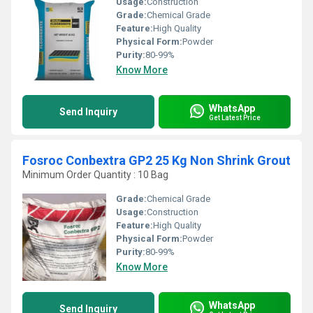
Usage:
Construction
Grade:
Chemical Grade
Feature:
High Quality
Physical Form:
Powder
Purity:
80-99%
Know More
WhatsApp
Send Inquiry
Get Latest Price
Fosroc Conbextra GP2 25 Kg Non Shrink Grout
Minimum Order Quantity : 10 Bag
Grade:
Chemical Grade
Usage:
Construction
Feature:
High Quality
Physical Form:
Powder
Purity:
80-99%
Know More
WhatsApp
Send Inquiry