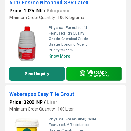
5 Ltr Fosroc Nitobond SBR Latex
Price: 1025 INR
/
Kilograms
Minimum Order Quantity : 100 Kilograms
Physical Form:
Liquid
Feature:
High Quality
Grade:
Chemical Grade
Usage:
Bonding Agent
Purity:
80-99%
Know More
WhatsApp
Send Inquiry
Get Latest Price
Weberepox Easy Tile Grout
Price: 3200 INR
/
Liter
Minimum Order Quantity : 100 Liter
Physical Form:
Other, Paste
Feature:
UV Resistance
Usage:
Construction