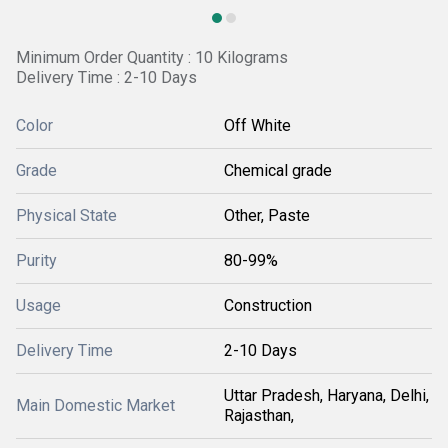
Minimum Order Quantity : 10 Kilograms
Delivery Time : 2-10 Days
Color
Off White
Grade
Chemical grade
Physical State
Other, Paste
Purity
80-99%
Usage
Construction
Delivery Time
2-10 Days
Uttar Pradesh, Haryana, Delhi,
Main Domestic Market
Rajasthan,