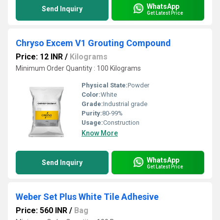
WhatsApp
Send Inquiry
Get Latest Price
Chryso Excem V1 Grouting Compound
Price: 12 INR
/
Kilograms
Minimum Order Quantity : 100 Kilograms
Physical State:
Powder
Color:
White
Grade:
Industrial grade
Purity:
80-99%
Usage:
Construction
Know More
WhatsApp
Send Inquiry
Get Latest Price
Weber Set Plus White Tile Adhesive
Price: 560 INR
/
Bag