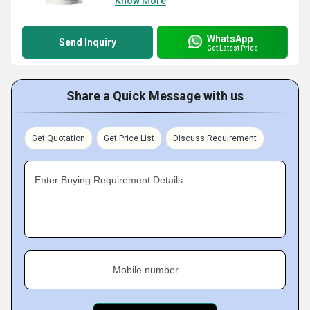
Know More
WhatsApp
Send Inquiry
Get Latest Price
Share a Quick Message with us
Get Quotation
Get Price List
Discuss Requirement
Enter Buying Requirement Details
Mobile number