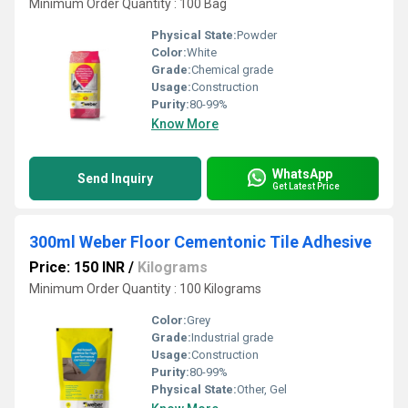
Minimum Order Quantity : 100 Bag
Physical State:
Powder
Color:
White
Grade:
Chemical grade
Usage:
Construction
Purity:
80-99%
Know More
WhatsApp
Send Inquiry
Get Latest Price
300ml Weber Floor Cementonic Tile Adhesive
Price: 150 INR
/
Kilograms
Minimum Order Quantity : 100 Kilograms
Color:
Grey
Grade:
Industrial grade
Usage:
Construction
Purity:
80-99%
Physical State:
Other, Gel