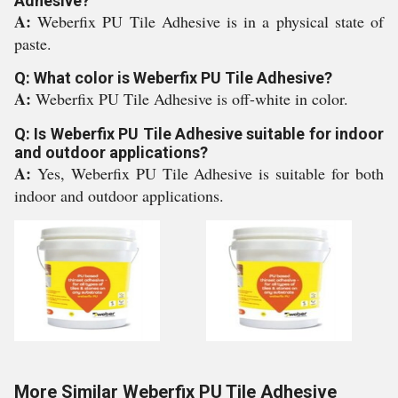
Adhesive?
A:
Weberfix PU Tile Adhesive is in a physical state of
paste.
Q: What color is Weberfix PU Tile Adhesive?
A:
Weberfix PU Tile Adhesive is off-white in color.
Q: Is Weberfix PU Tile Adhesive suitable for indoor
and outdoor applications?
A:
Yes, Weberfix PU Tile Adhesive is suitable for both
indoor and outdoor applications.
More Similar Weberfix PU Tile Adhesive