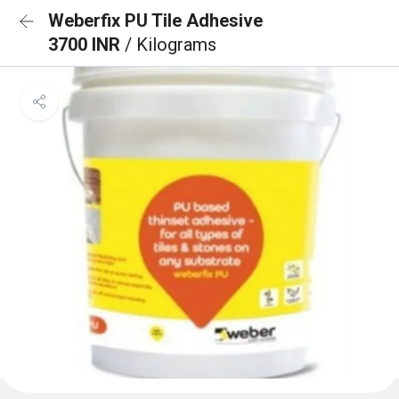
Weberfix PU Tile Adhesive
3700 INR
/ Kilograms