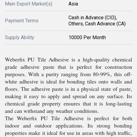
Main Export Market(s)
Asia
Cash in Advance (CID),
Payment Terms
Others, Cash Advance (CA)
Supply Ability
10000 Per Month
Weberfix PU Tile Adhesive is a high-quality chemical
grade adhesive paste that is perfect for construction
purposes. With a purity ranging from 80-99%, this off-
white adhesive is ideal for bonding tiles onto walls and
floors. The adhesive paste is in a physical state of paste,
making it easy to apply and spread on any surface. Its
chemical grade property ensures that it is long-lasting
and can withstand any weather conditions.
The Weberfix PU Tile Adhesive is perfect for both
indoor and outdoor applications. Its strong bonding
properties make it ideal for use in areas with high traffic,