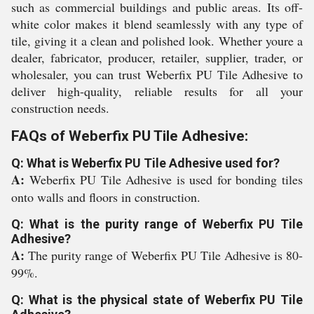
such as commercial buildings and public areas. Its off-
white color makes it blend seamlessly with any type of
tile, giving it a clean and polished look. Whether youre a
dealer, fabricator, producer, retailer, supplier, trader, or
wholesaler, you can trust Weberfix PU Tile Adhesive to
deliver high-quality, reliable results for all your
construction needs.
FAQs of Weberfix PU Tile Adhesive:
Q: What is Weberfix PU Tile Adhesive used for?
A:
Weberfix PU Tile Adhesive is used for bonding tiles
onto walls and floors in construction.
Q: What is the purity range of Weberfix PU Tile
Adhesive?
A:
The purity range of Weberfix PU Tile Adhesive is 80-
99%.
Q: What is the physical state of Weberfix PU Tile