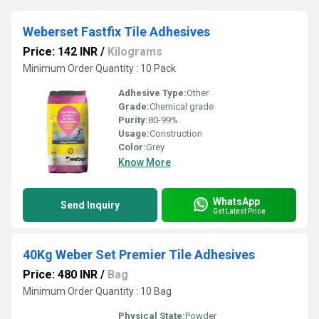
Weberset Fastfix Tile Adhesives
Price: 142 INR
/
Kilograms
Minimum Order Quantity : 10 Pack
Adhesive Type:
Other
Grade:
Chemical grade
Purity:
80-99%
Usage:
Construction
Color:
Grey
Know More
WhatsApp
Send Inquiry
Get Latest Price
40Kg Weber Set Premier Tile Adhesives
Price: 480 INR
/
Bag
Minimum Order Quantity : 10 Bag
Physical State:
Powder