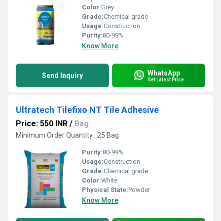
Color:
Grey
Grade:
Chemical grade
Usage:
Construction
Purity:
80-99%
Know More
WhatsApp
Send Inquiry
Get Latest Price
Ultratech Tilefixo NT Tile Adhesive
Price: 550 INR
/
Bag
Minimum Order Quantity : 25 Bag
Purity:
80-99%
Usage:
Construction
Grade:
Chemical grade
Color:
White
Physical State:
Powder
Know More