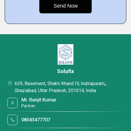
Solufix
639, Basement, Shakti Khand IV, Indirapuram,,
Ghaziabad, Uttar Pradesh, 201014, India
Mr. Ranjit Kumar
Partner
08045477707