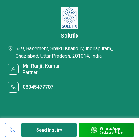
Solufix
639, Basement, Shakti Khand IV, Indirapuram,,
Ghaziabad, Uttar Pradesh, 201014, India
Mr. Ranjit Kumar
Partner
08045477707
WhatsApp
Send Inquiry
Get Latest Price