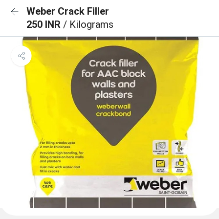
Weber Crack Filler
250 INR
/ Kilograms