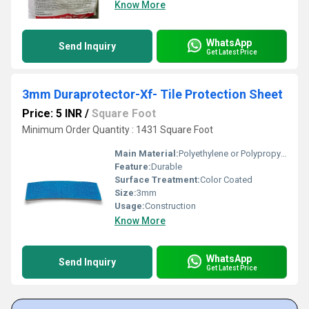
Know More
WhatsApp
Send Inquiry
Get Latest Price
3mm Duraprotector-Xf- Tile Protection Sheet
Price: 5 INR
/
Square Foot
Minimum Order Quantity : 1431 Square Foot
Main Material:
Polyethylene or Polypropylene
Feature:
Durable
Surface Treatment:
Color Coated
Size:
3mm
Usage:
Construction
Know More
WhatsApp
Send Inquiry
Get Latest Price