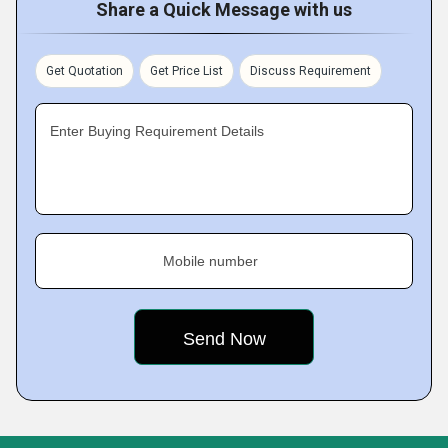
Share a Quick Message with us
Get Quotation
Get Price List
Discuss Requirement
Enter Buying Requirement Details
Mobile number