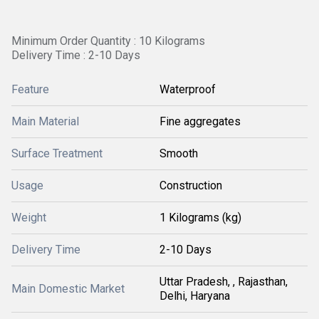
Minimum Order Quantity : 10 Kilograms
Delivery Time : 2-10 Days
Feature
Waterproof
Main Material
Fine aggregates
Surface Treatment
Smooth
Usage
Construction
Weight
1 Kilograms (kg)
Delivery Time
2-10 Days
Uttar Pradesh, , Rajasthan,
Main Domestic Market
Delhi, Haryana