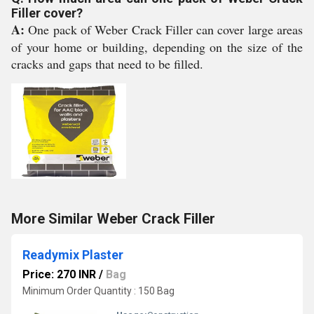
Filler cover?
A:
One pack of Weber Crack Filler can cover large areas
of your home or building, depending on the size of the
cracks and gaps that need to be filled.
More Similar Weber Crack Filler
Readymix Plaster
Price: 270 INR
/
Bag
Minimum Order Quantity : 150 Bag