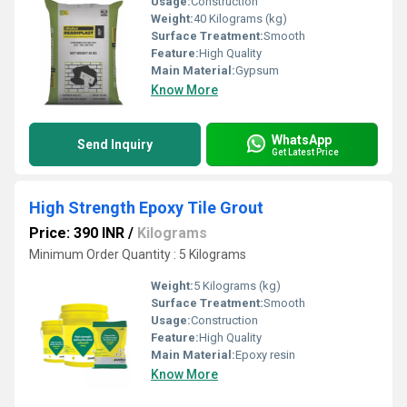
Usage:
Construction
Weight:
40 Kilograms (kg)
Surface Treatment:
Smooth
Feature:
High Quality
Main Material:
Gypsum
Know More
WhatsApp
Send Inquiry
Get Latest Price
High Strength Epoxy Tile Grout
Price: 390 INR
/
Kilograms
Minimum Order Quantity : 5 Kilograms
Weight:
5 Kilograms (kg)
Surface Treatment:
Smooth
Usage:
Construction
Feature:
High Quality
Main Material:
Epoxy resin
Know More