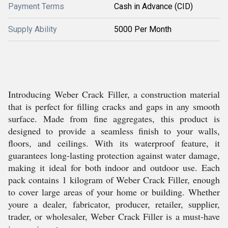
Payment Terms
Cash in Advance (CID)
Supply Ability
5000 Per Month
Introducing Weber Crack Filler, a construction material
that is perfect for filling cracks and gaps in any smooth
surface. Made from fine aggregates, this product is
designed to provide a seamless finish to your walls,
floors, and ceilings. With its waterproof feature, it
guarantees long-lasting protection against water damage,
making it ideal for both indoor and outdoor use. Each
pack contains 1 kilogram of Weber Crack Filler, enough
to cover large areas of your home or building. Whether
youre a dealer, fabricator, producer, retailer, supplier,
trader, or wholesaler, Weber Crack Filler is a must-have