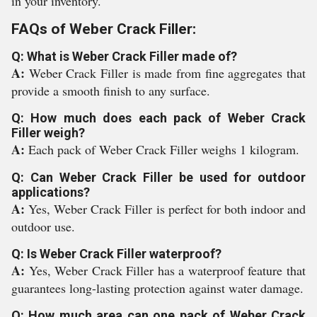
in your inventory.
FAQs of Weber Crack Filler:
Q: What is Weber Crack Filler made of?
A:
Weber Crack Filler is made from fine aggregates that
provide a smooth finish to any surface.
Q: How much does each pack of Weber Crack
Filler weigh?
A:
Each pack of Weber Crack Filler weighs 1 kilogram.
Q: Can Weber Crack Filler be used for outdoor
applications?
A:
Yes, Weber Crack Filler is perfect for both indoor and
outdoor use.
Q: Is Weber Crack Filler waterproof?
A:
Yes, Weber Crack Filler has a waterproof feature that
guarantees long-lasting protection against water damage.
Q: How much area can one pack of Weber Crack