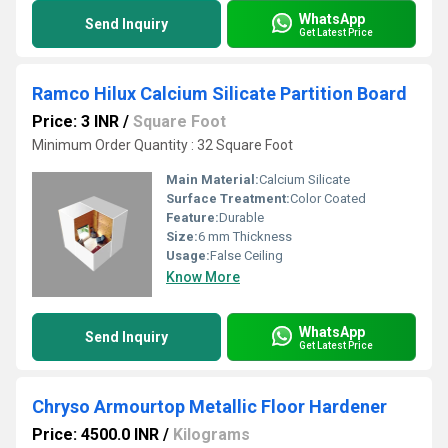
WhatsApp
Send Inquiry
Get Latest Price
Ramco Hilux Calcium Silicate Partition Board
Price: 3 INR
/
Square Foot
Minimum Order Quantity : 32 Square Foot
Main Material:
Calcium Silicate
Surface Treatment:
Color Coated
Feature:
Durable
Size:
6 mm Thickness
Usage:
False Ceiling
Know More
WhatsApp
Send Inquiry
Get Latest Price
Chryso Armourtop Metallic Floor Hardener
Price: 4500.0 INR
/
Kilograms