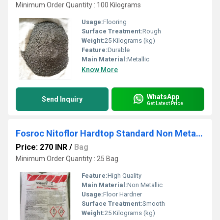
Minimum Order Quantity : 100 Kilograms
Usage:
Flooring
Surface Treatment:
Rough
Weight:
25 Kilograms (kg)
Feature:
Durable
Main Material:
Metallic
Know More
WhatsApp
Send Inquiry
Get Latest Price
Fosroc Nitoflor Hardtop Standard Non Metallic Floor Hardener
Price: 270 INR
/
Bag
Minimum Order Quantity : 25 Bag
Feature:
High Quality
Main Material:
Non Metallic
Usage:
Floor Hardner
Surface Treatment:
Smooth
Weight:
25 Kilograms (kg)