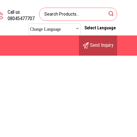
Call us
08045477707
Select Language
Change Language
Send Inquiry