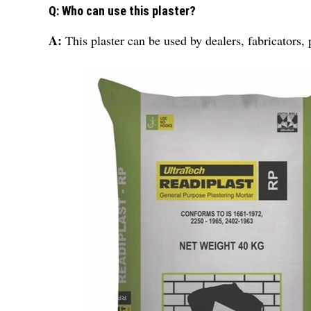
Q: Who can use this plaster?
A:
This plaster can be used by dealers, fabricators, 