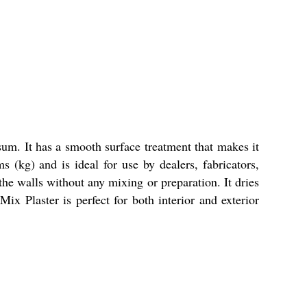
um. It has a smooth surface treatment that makes it
 (kg) and is ideal for use by dealers, fabricators,
 the walls without any mixing or preparation. It dries
x Plaster is perfect for both interior and exterior