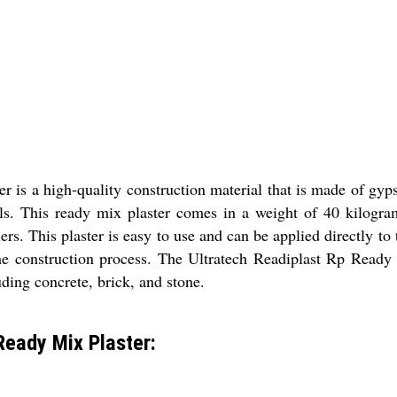
 is a high-quality construction material that is made of gyps
lls. This ready mix plaster comes in a weight of 40 kilograms
lers. This plaster is easy to use and can be applied directly to
e construction process. The Ultratech Readiplast Rp Ready Mi
uding concrete, brick, and stone.
Ready Mix Plaster: