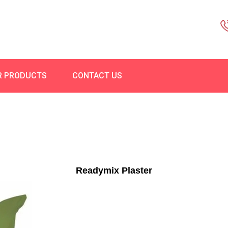
R PRODUCTS
CONTACT US
Readymix Plaster