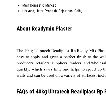
Main Domestic Market
Haryana, Uttar Pradesh, Rajasthan, Delhi,
About Readymix Plaster
The 40kg Ultratech Readiplast Rp Ready Mix Plaster
easy to apply and gives a perfect finish to the wa
producers, retailers, suppliers, traders, and wholesa
quickly, which saves time and helps to speed up th
walls and can be used on a variety of surfaces, incl
FAQs of 40kg Ultratech Readiplast Rp 