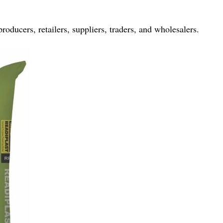
producers, retailers, suppliers, traders, and wholesalers.