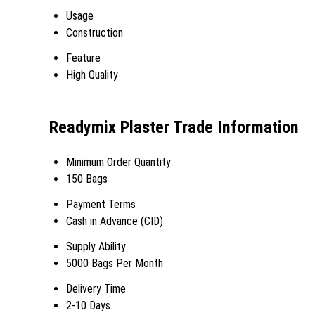
Usage
Construction
Feature
High Quality
Readymix Plaster Trade Information
Minimum Order Quantity
150 Bags
Payment Terms
Cash in Advance (CID)
Supply Ability
5000 Bags Per Month
Delivery Time
2-10 Days