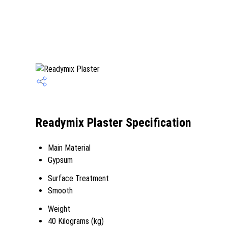
Readymix Plaster Specification
Main Material
Gypsum
Surface Treatment
Smooth
Weight
40 Kilograms (kg)