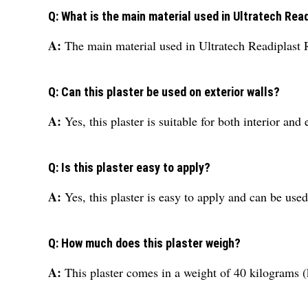
Q: What is the main material used in Ultratech Rea
A:
The main material used in Ultratech Readiplast
Q: Can this plaster be used on exterior walls?
A:
Yes, this plaster is suitable for both interior and 
Q: Is this plaster easy to apply?
A:
Yes, this plaster is easy to apply and can be use
Q: How much does this plaster weigh?
A:
This plaster comes in a weight of 40 kilograms (