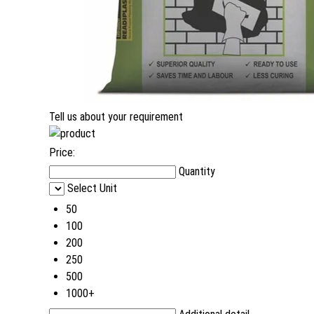
Tell us about your requirement
Price:
Quantity
Select Unit
50
100
200
250
500
1000+