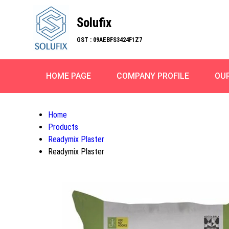
Solufix
GST : 09AEBFS3424F1Z7
HOME PAGE
COMPANY PROFILE
OU
Home
Products
Readymix Plaster
Readymix Plaster