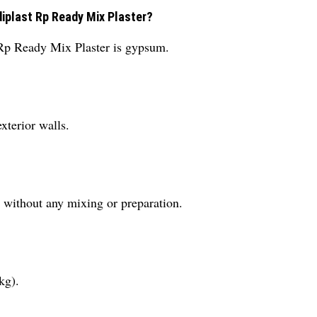
diplast Rp Ready Mix Plaster?
 Rp Ready Mix Plaster is gypsum.
exterior walls.
d without any mixing or preparation.
kg).