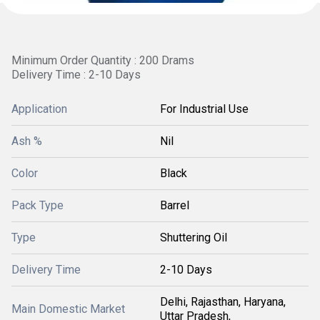
Minimum Order Quantity : 200 Drams
Delivery Time : 2-10 Days
Application
For Industrial Use
Ash %
Nil
Color
Black
Pack Type
Barrel
Type
Shuttering Oil
Delivery Time
2-10 Days
Delhi, Rajasthan, Haryana,
Main Domestic Market
Uttar Pradesh,