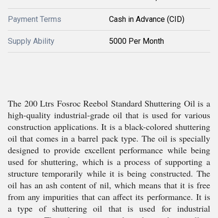
Payment Terms
Cash in Advance (CID)
Supply Ability
5000 Per Month
The 200 Ltrs Fosroc Reebol Standard Shuttering Oil is a
high-quality industrial-grade oil that is used for various
construction applications. It is a black-colored shuttering
oil that comes in a barrel pack type. The oil is specially
designed to provide excellent performance while being
used for shuttering, which is a process of supporting a
structure temporarily while it is being constructed. The
oil has an ash content of nil, which means that it is free
from any impurities that can affect its performance. It is
a type of shuttering oil that is used for industrial