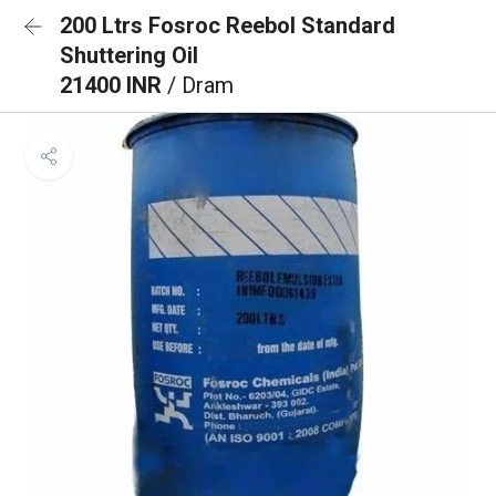
200 Ltrs Fosroc Reebol Standard
Shuttering Oil
21400 INR
/ Dram