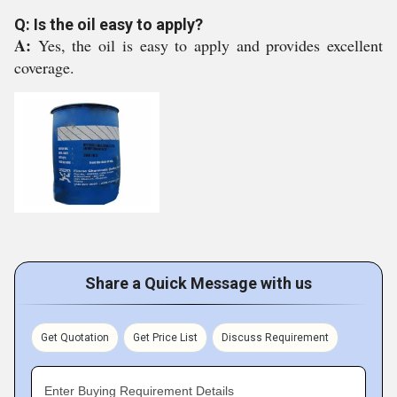
Q: Is the oil easy to apply?
A:
Yes, the oil is easy to apply and provides excellent
coverage.
Share a Quick Message with us
Get Quotation
Get Price List
Discuss Requirement
Enter Buying Requirement Details