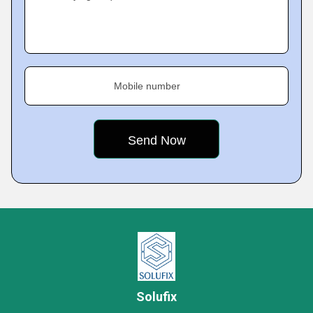
Mobile number
Solufix