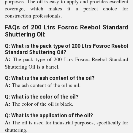
purposes. The oil is easy to apply and provides excellent
coverage, which makes it a perfect choice for
construction professionals.
FAQs of 200 Ltrs Fosroc Reebol Standard
Shuttering Oil:
Q: What is the pack type of 200 Ltrs Fosroc Reebol
Standard Shuttering Oil?
A:
The pack type of 200 Ltrs Fosroc Reebol Standard
Shuttering Oil is a barrel.
Q: What is the ash content of the oil?
A:
The ash content of the oil is nil.
Q: What is the color of the oil?
A:
The color of the oil is black.
Q: What is the application of the oil?
A:
The oil is used for industrial purposes, specifically for
shuttering.